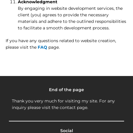
Acknowledgment
By engaging in website development services, the
client (you) agrees to provide the necessary
materials and adhere to the outlined responsibilities
to facilitate a smooth development process.
If you have any questions related to website creation,
please visit the
FAQ
page.
End of the page
Thank you very much for visiting my site. For any
inquiry please visit the contact page.
Social