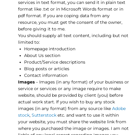
services in text format, you can send it in plain text
format like .txt or in Microsoft Words format or in
pdf format. If you are coping data from any
resource, you must get the consent of the owner,
before giving it to me.
You should supply all text content, including but not
limited to:
Homepage introduction
About Us section
Product/Service descriptions
Blog posts or articles
Contact information
Images
– Images (in any format) of your business or
service or services or any image require to make
website, should be provided by client (you) before
actual work start. If you wish to buy any stock
images (in any format) from any source like
Adobe
stock
,
Sutterstock
etc. and want to use it within
your website, you must share the website link from
where you purchased the image or images. I am not
liable of any legal aspect regarding images you