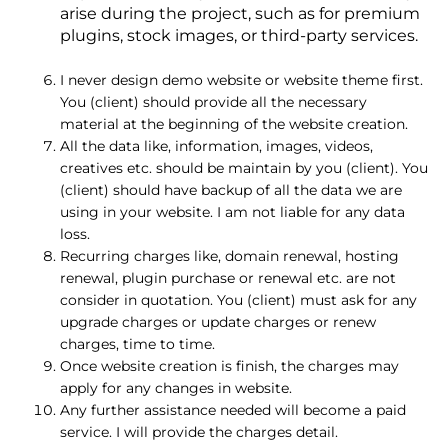
arise during the project, such as for premium
plugins, stock images, or third-party services.
I never design demo website or website theme first.
You (client) should provide all the necessary
material at the beginning of the website creation.
All the data like, information, images, videos,
creatives etc. should be maintain by you (client). You
(client) should have backup of all the data we are
using in your website. I am not liable for any data
loss.
Recurring charges like, domain renewal, hosting
renewal, plugin purchase or renewal etc. are not
consider in quotation. You (client) must ask for any
upgrade charges or update charges or renew
charges, time to time.
Once website creation is finish, the charges may
apply for any changes in website.
Any further assistance needed will become a paid
service. I will provide the charges detail.