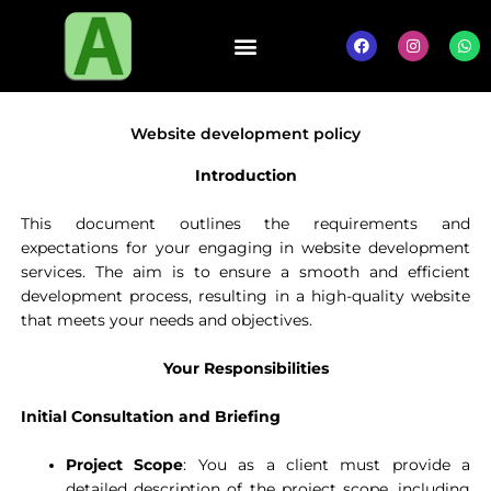
Skip
to
F
I
W
a
n
h
content
c
s
a
e
t
t
b
a
s
o
g
a
o
r
p
Website development policy
k
a
p
m
Introduction
This document outlines the requirements and
expectations for your engaging in website development
services. The aim is to ensure a smooth and efficient
development process, resulting in a high-quality website
that meets your needs and objectives.
Your Responsibilities
Initial Consultation and Briefing
Project Scope
: You as a client must provide a
detailed description of the project scope, including