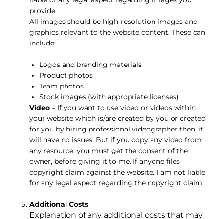
provide.
All images should be high-resolution images and
graphics relevant to the website content. These can
include:
Logos and branding materials
Product photos
Team photos
Stock images (with appropriate licenses)
Video
– If you want to use video or videos within
your website which is/are created by you or created
for you by hiring professional videographer then, it
will have no issues. But if you copy any video from
any resource, you must get the consent of the
owner, before giving it to me. If anyone files
copyright claim against the website, I am not liable
for any legal aspect regarding the copyright claim.
Additional Costs
Explanation of any additional costs that may