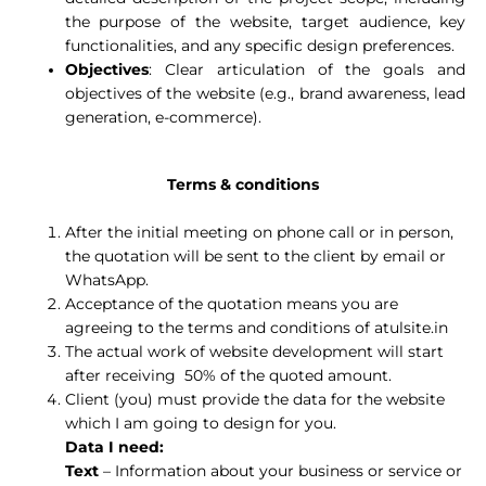
the purpose of the website, target audience, key
functionalities, and any specific design preferences.
Objectives
: Clear articulation of the goals and
objectives of the website (e.g., brand awareness, lead
generation, e-commerce).
Terms & conditions
After the initial meeting on phone call or in person,
the quotation will be sent to the client by email or
WhatsApp.
Acceptance of the quotation means you are
agreeing to the terms and conditions of atulsite.in
The actual work of website development will start
after receiving 50% of the quoted amount.
Client (you) must provide the data for the website
which I am going to design for you.
Data I need:
Text
– Information about your business or service or